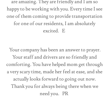
are amazing. They are friendly and I am so
happy to be working with you. Every time I see
one of them coming to provide transportation
for one of our residents, I am absolutely
excited. E
Your company has been an answer to prayer.
Your staff and drivers are so friendly and
comforting. You have helped mom get through
a very scary time, made her feel at ease, and she
actually looks forward to going out now.
Thank you for always being there when we
need you. PR