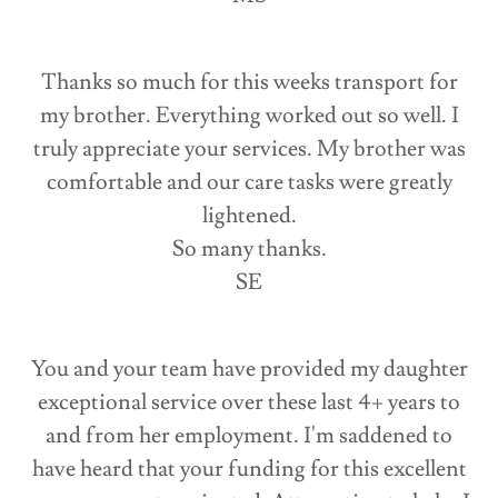
Thanks so much for this weeks transport for
my brother. Everything worked out so well. I
truly appreciate your services. My brother was
comfortable and our care tasks were greatly
lightened.
So many thanks.
SE
You and your team have provided my daughter
exceptional service over these last 4+ years to
and from her employment. I'm saddened to
have heard that your funding for this excellent