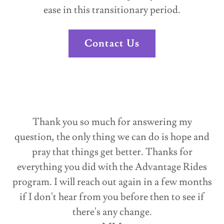
ease in this transitionary period.
Contact Us
Thank you so much for answering my
question, the only thing we can do is hope and
pray that things get better. Thanks for
everything you did with the Advantage Rides
program. I will reach out again in a few months
if I don't hear from you before then to see if
there's any change.