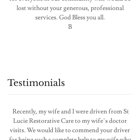
lost without your generous, professional
services. God Bless you all.
B
Testimonials
Recently, my wife and I were driven from St
Lucie Restorative Care to my wife’s doctor
visits. We would like to commend your driver
for being such a complete help to my wife who