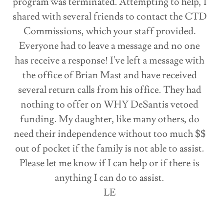
program was terminated. Attempting to help, I
shared with several friends to contact the CTD
Commissions, which your staff provided.
Everyone had to leave a message and no one
has receive a response! I've left a message with
the office of Brian Mast and have received
several return calls from his office. They had
nothing to offer on WHY DeSantis vetoed
funding. My daughter, like many others, do
need their independence without too much $$
out of pocket if the family is not able to assist.
Please let me know if I can help or if there is
anything I can do to assist.
LE