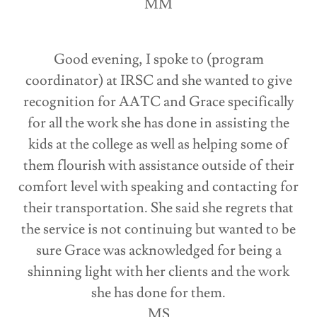
MM
Good evening, I spoke to (program
coordinator) at IRSC and she wanted to give
recognition for AATC and Grace specifically
for all the work she has done in assisting the
kids at the college as well as helping some of
them flourish with assistance outside of their
comfort level with speaking and contacting for
their transportation. She said she regrets that
the service is not continuing but wanted to be
sure Grace was acknowledged for being a
shinning light with her clients and the work
she has done for them.
MS