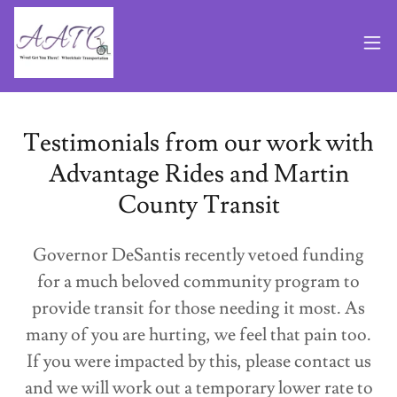
Testimonials from our work with
Advantage Rides and Martin
County Transit
Governor DeSantis recently vetoed funding
for a much beloved community program to
provide transit for those needing it most. As
many of you are hurting, we feel that pain too.
If you were impacted by this, please contact us
and we will work out a temporary lower rate to