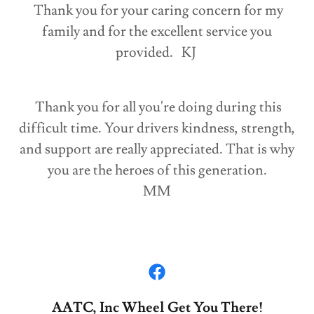
Thank you for your caring concern for my
family and for the excellent service you
provided. KJ
Thank you for all you're doing during this
difficult time. Your drivers kindness, strength,
and support are really appreciated. That is why
you are the heroes of this generation.
MM
AATC, Inc Wheel Get You There!