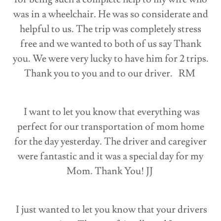
was in a wheelchair. He was so considerate and
helpful to us. The trip was completely stress
free and we wanted to both of us say Thank
you. We were very lucky to have him for 2 trips.
Thank you to you and to our driver. RM
I want to let you know that everything was
perfect for our transportation of mom home
for the day yesterday. The driver and caregiver
were fantastic and it was a special day for my
Mom. Thank You! JJ
I just wanted to let you know that your drivers