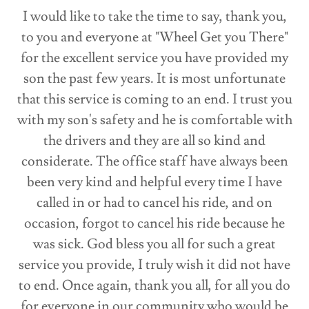
I would like to take the time to say, thank you,
to you and everyone at "Wheel Get you There"
for the excellent service you have provided my
son the past few years. It is most unfortunate
that this service is coming to an end. I trust you
with my son's safety and he is comfortable with
the drivers and they are all so kind and
considerate. The office staff have always been
been very kind and helpful every time I have
called in or had to cancel his ride, and on
occasion, forgot to cancel his ride because he
was sick. God bless you all for such a great
service you provide, I truly wish it did not have
to end. Once again, thank you all, for all you do
for everyone in our community who would be